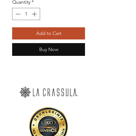
Quantity
*
Add to Cart
Buy Now