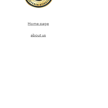
Home page
about us
Communication
Store Agreements
Return policy
Adres:
Alemdar Mahallesi Himaye-i Etfal Sk.
Aydoğmuş Han Kat.1 No:4, Cağaloğlu Ykş.
Kapalı Çarşı / Grand Bazaar
İstanbul