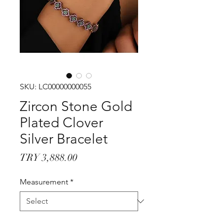
SKU: LC00000000055
Zircon Stone Gold
Plated Clover
Silver Bracelet
Price
TRY 3,888.00
Measurement
*