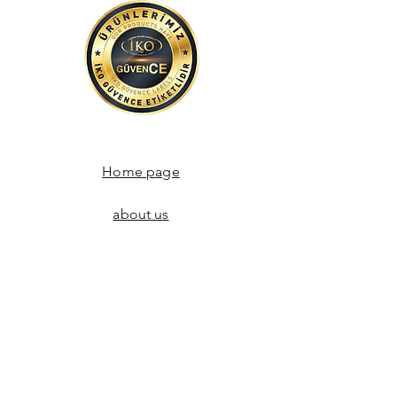
Home page
about us
Communication
Store Agreements
Return policy