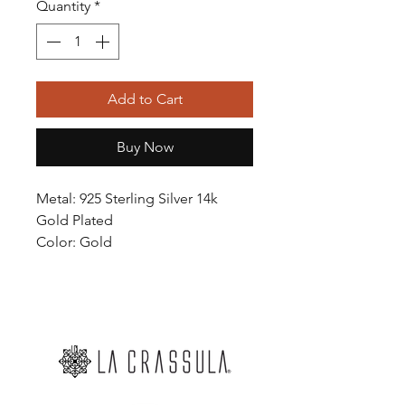
Quantity
*
Add to Cart
Buy Now
Metal: 925 Sterling Silver 14k
Gold Plated
Color: Gold