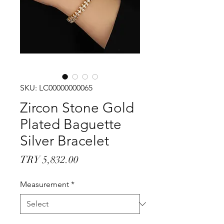
SKU: LC00000000065
Zircon Stone Gold
Plated Baguette
Silver Bracelet
Price
TRY 5,832.00
Measurement
*